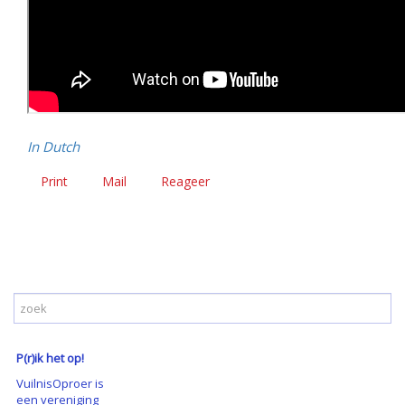
In Dutch
Print
Mail
Reageer
P(r)ik het op!
VuilnisOproer is
een vereniging