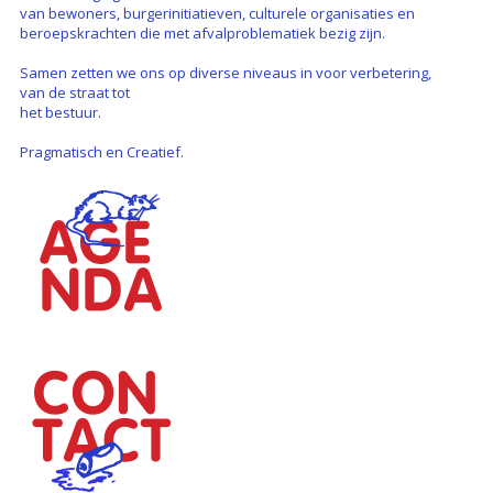
van bewoners, burgerinitiatieven, culturele organisaties en
beroepskrachten die met afvalproblematiek bezig zijn.
Samen zetten we ons op diverse niveaus in voor verbetering,
van de straat tot
het bestuur.
Pragmatisch en Creatief.