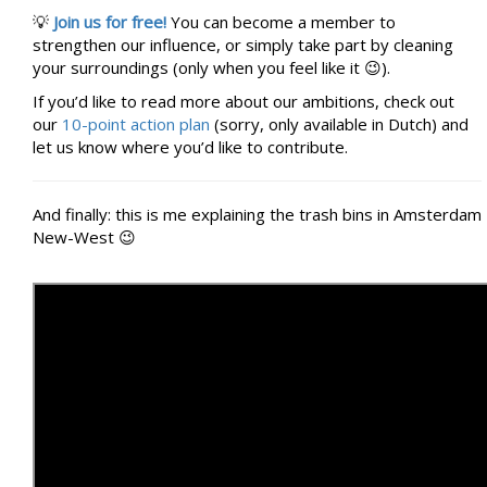
💡
Join us for free!
You can become a member to
strengthen our influence, or simply take part by cleaning
your surroundings (only when you feel like it 😉).
If you’d like to read more about our ambitions, check out
our
10-point action plan
(sorry, only available in Dutch) and
let us know where you’d like to contribute.
And finally: this is me explaining the trash bins in Amsterdam
New-West 😉