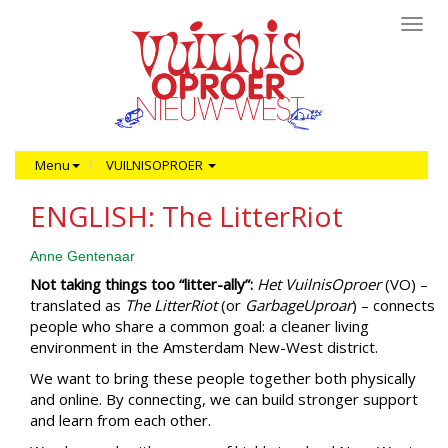
Toggl
navig
Menu
VUILNISOPROER
ENGLISH: The LitterRiot
Anne Gentenaar
Not taking things too “litter-ally”:
Het VuilnisOproer
(VO) –
translated as
The LitterRiot
(or
GarbageUproar
) – connects
people who share a common goal: a cleaner living
environment in the Amsterdam New-West district.
We want to bring these people together both physically
and online. By connecting, we can build stronger support
and learn from each other.