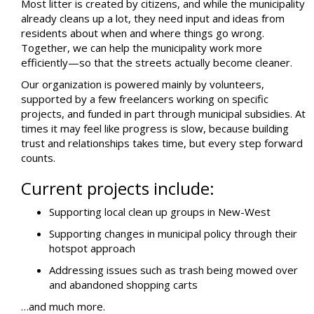
Most litter is created by citizens, and while the municipality
already cleans up a lot, they need input and ideas from
residents about when and where things go wrong.
Together, we can help the municipality work more
efficiently—so that the streets actually become cleaner.
Our organization is powered mainly by volunteers,
supported by a few freelancers working on specific
projects, and funded in part through municipal subsidies. At
times it may feel like progress is slow, because building
trust and relationships takes time, but every step forward
counts.
Current projects include:
Supporting local clean up groups in New-West
Supporting changes in municipal policy through their
hotspot approach
Addressing issues such as trash being mowed over
and abandoned shopping carts
…and much more.