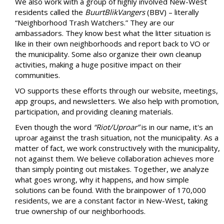
We also work with a group of highly involved New-West
residents called the
BuurtBlikVangers
(BBV) – literally
“Neighborhood Trash Watchers.” They are our
ambassadors. They know best what the litter situation is
like in their own neighborhoods and report back to VO or
the municipality. Some also organize their own cleanup
activities, making a huge positive impact on their
communities.
VO supports these efforts through our website, meetings,
app groups, and newsletters. We also help with promotion,
participation, and providing cleaning materials.
Even though the word
“Riot/Uproar”
is in our name, it's an
uproar against the trash situation, not the municipality. As a
matter of fact, we work constructively with the municipality,
not against them. We believe collaboration achieves more
than simply pointing out mistakes. Together, we analyze
what goes wrong, why it happens, and how simple
solutions can be found. With the brainpower of 170,000
residents, we are a constant factor in New-West, taking
true ownership of our neighborhoods.